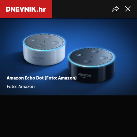
Amazon Echo Dot (Foto: Amazon)
Foto: Amazon