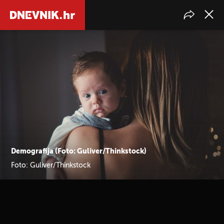
Demografija (Foto: Guliver/Thinkstock)
Foto: Guliver/Thinkstock