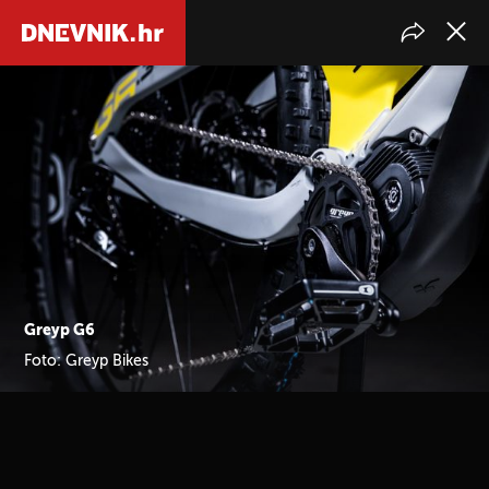
Greyp G6
Foto: Greyp Bikes