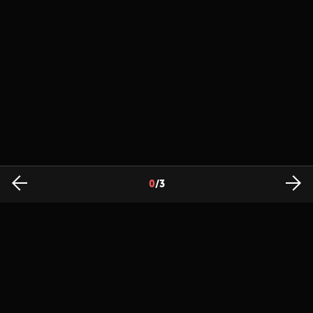
0
/
3