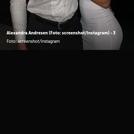
Alexandra Andresen (Foto: screenshot/Instagram) - 3
Foto: screenshot/Instagram