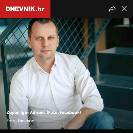
Župan Igor Adrović (Foto: Facebook)
Foto: Facebook