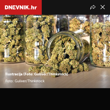
Ilustracija (Foto: Guliver/Thinkstock)
Foto: Guliver/Thinkstock