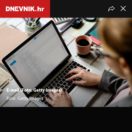
E-mail (Foto: Getty Images)
Foto: Getty Images